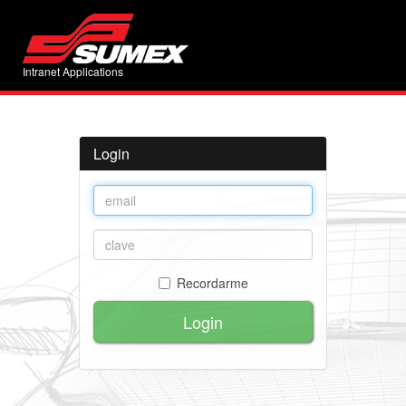
Intranet Applications
Login
Recordarme