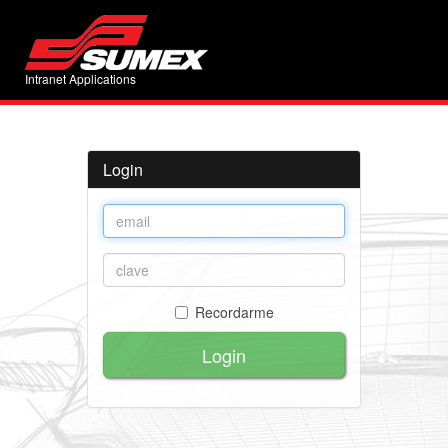
Intranet Applications
Login
Recordarme