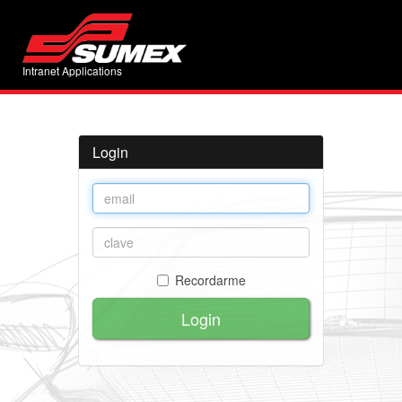
Intranet Applications
Login
Recordarme