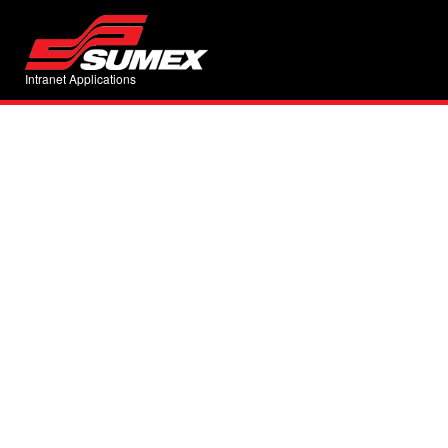
Intranet Applications