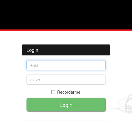
Login
Recordarme