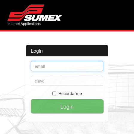
Intranet Applications
Login
Recordarme