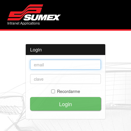
Intranet Applications
Login
Recordarme