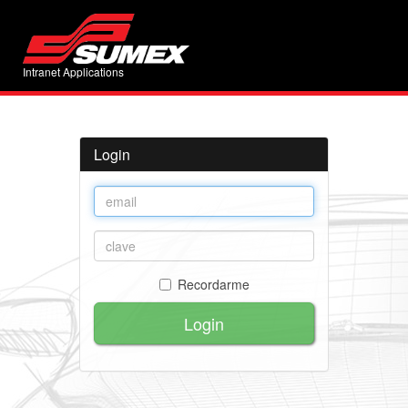
Intranet Applications
Login
Recordarme